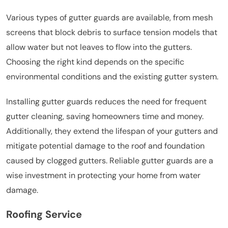
Various types of gutter guards are available, from mesh
screens that block debris to surface tension models that
allow water but not leaves to flow into the gutters.
Choosing the right kind depends on the specific
environmental conditions and the existing gutter system.
Installing gutter guards reduces the need for frequent
gutter cleaning, saving homeowners time and money.
Additionally, they extend the lifespan of your gutters and
mitigate potential damage to the roof and foundation
caused by clogged gutters. Reliable gutter guards are a
wise investment in protecting your home from water
damage.
Roofing Service