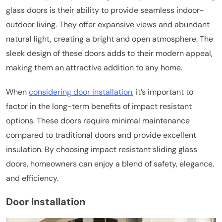
glass doors is their ability to provide seamless indoor-
outdoor living. They offer expansive views and abundant
natural light, creating a bright and open atmosphere. The
sleek design of these doors adds to their modern appeal,
making them an attractive addition to any home.
When
considering door installation
, it’s important to
factor in the long-term benefits of impact resistant
options. These doors require minimal maintenance
compared to traditional doors and provide excellent
insulation. By choosing impact resistant sliding glass
doors, homeowners can enjoy a blend of safety, elegance,
and efficiency.
Door Installation