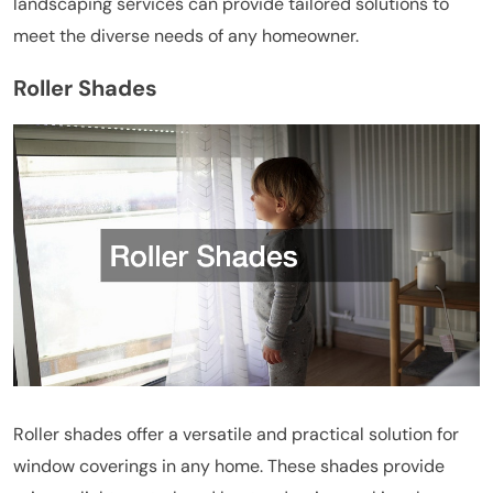
landscaping services can provide tailored solutions to
meet the diverse needs of any homeowner.
Roller Shades
Roller shades offer a versatile and practical solution for
window coverings in any home. These shades provide