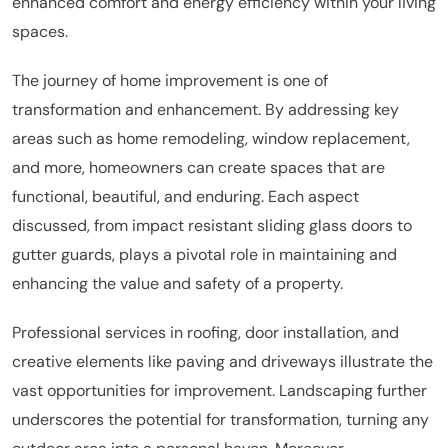
enhanced comfort and energy efficiency within your living
spaces.
The journey of home improvement is one of
transformation and enhancement. By addressing key
areas such as home remodeling, window replacement,
and more, homeowners can create spaces that are
functional, beautiful, and enduring. Each aspect
discussed, from impact resistant sliding glass doors to
gutter guards, plays a pivotal role in maintaining and
enhancing the value and safety of a property.
Professional services in roofing, door installation, and
creative elements like paving and driveways illustrate the
vast opportunities for improvement. Landscaping further
underscores the potential for transformation, turning any