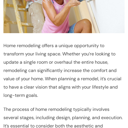
Home remodeling offers a unique opportunity to
transform your living space. Whether you’re looking to
update a single room or overhaul the entire house,
remodeling can significantly increase the comfort and
value of your home. When planning a remodel, it’s crucial
to have a clear vision that aligns with your lifestyle and
long-term goals.
The process of home remodeling typically involves
several stages, including design, planning, and execution.
It’s essential to consider both the aesthetic and