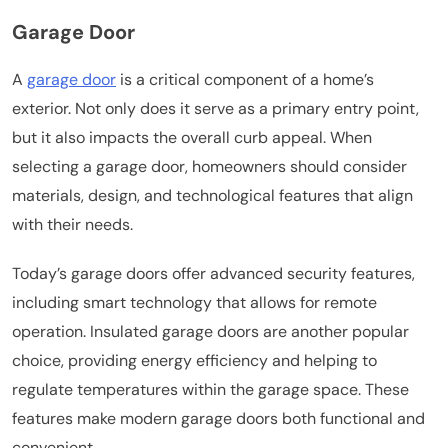
Garage Door
A
garage door
is a critical component of a home’s
exterior. Not only does it serve as a primary entry point,
but it also impacts the overall curb appeal. When
selecting a garage door, homeowners should consider
materials, design, and technological features that align
with their needs.
Today’s garage doors offer advanced security features,
including smart technology that allows for remote
operation. Insulated garage doors are another popular
choice, providing energy efficiency and helping to
regulate temperatures within the garage space. These
features make modern garage doors both functional and
convenient.