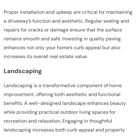
Proper installation and upkeep are critical for maintaining
a driveway’s function and aesthetic. Regular sealing and
repairs for cracks or damage ensure that the surface
remains smooth and safe. Investing in quality paving
enhances not only your home’s curb appeal but also
increases its overall real estate value.
Landscaping
Landscaping is a transformative component of home
improvement, offering both aesthetic and functional
benefits. A well-designed landscape enhances beauty
while providing practical outdoor living spaces for
recreation and relaxation. Engaging in thoughtful
landscaping increases both curb appeal and property