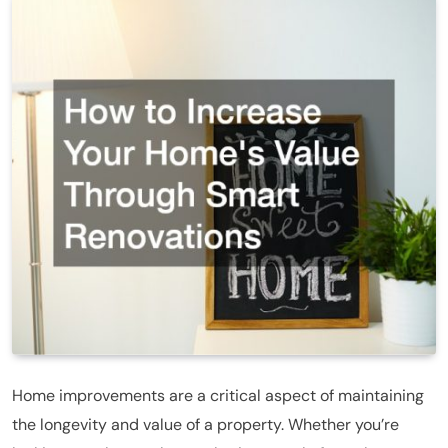
Home improvements are a critical aspect of maintaining
the longevity and value of a property. Whether you’re