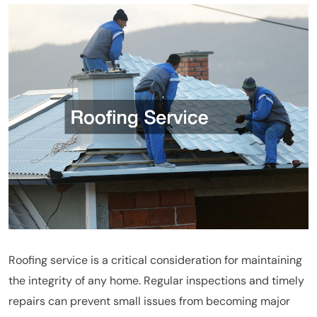
Roofing service is a critical consideration for maintaining
the integrity of any home. Regular inspections and timely
repairs can prevent small issues from becoming major