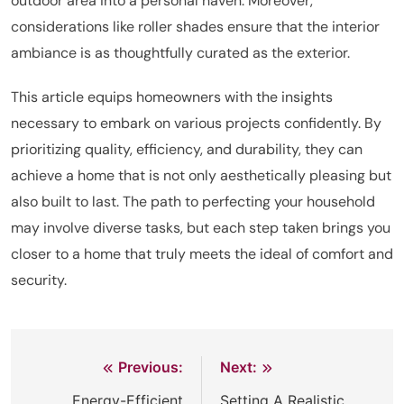
outdoor area into a personal haven. Moreover,
considerations like roller shades ensure that the interior
ambiance is as thoughtfully curated as the exterior.
This article equips homeowners with the insights
necessary to embark on various projects confidently. By
prioritizing quality, efficiency, and durability, they can
achieve a home that is not only aesthetically pleasing but
also built to last. The path to perfecting your household
may involve diverse tasks, but each step taken brings you
closer to a home that truly meets the ideal of comfort and
security.
Previous:
Next:
Post
Energy-Efficient
Setting A Realistic