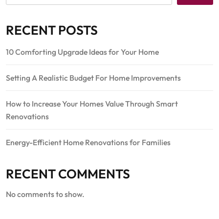
RECENT POSTS
10 Comforting Upgrade Ideas for Your Home
Setting A Realistic Budget For Home Improvements
How to Increase Your Homes Value Through Smart
Renovations
Energy-Efficient Home Renovations for Families
RECENT COMMENTS
No comments to show.