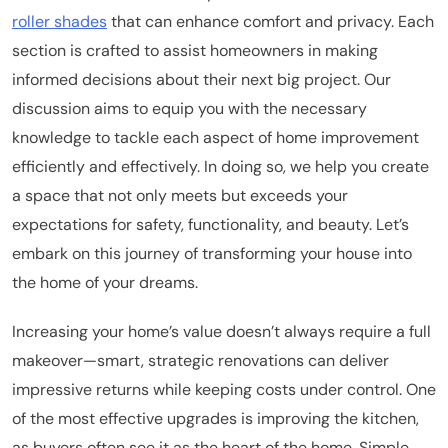
roller shades
that can enhance comfort and privacy. Each
section is crafted to assist homeowners in making
informed decisions about their next big project. Our
discussion aims to equip you with the necessary
knowledge to tackle each aspect of home improvement
efficiently and effectively. In doing so, we help you create
a space that not only meets but exceeds your
expectations for safety, functionality, and beauty. Let’s
embark on this journey of transforming your house into
the home of your dreams.
Increasing your home’s value doesn’t always require a full
makeover—smart, strategic renovations can deliver
impressive returns while keeping costs under control. One
of the most effective upgrades is improving the kitchen,
as buyers often see it as the heart of the home. Simple