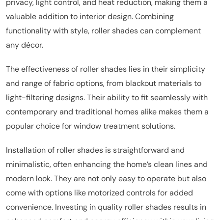
privacy, light control, and heat reduction, making them a
valuable addition to interior design. Combining
functionality with style, roller shades can complement
any décor.
The effectiveness of roller shades lies in their simplicity
and range of fabric options, from blackout materials to
light-filtering designs. Their ability to fit seamlessly with
contemporary and traditional homes alike makes them a
popular choice for window treatment solutions.
Installation of roller shades is straightforward and
minimalistic, often enhancing the home’s clean lines and
modern look. They are not only easy to operate but also
come with options like motorized controls for added
convenience. Investing in quality roller shades results in