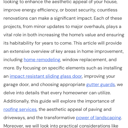
looking to enhance the aesthetic appeal of your house,
improve energy efficiency, or boost security, countless
renovations can make a significant impact. Each of these
projects, from minor updates to major overhauls, plays a
vital role in both increasing the home’s value and ensuring
its habitability for years to come. This article will provide
an extensive overview of key areas in home improvement,
including
home remodeling
, window replacement, and
more. By focusing on specific elements such as installing
an
impact resistant sliding glass door
, improving your
garage door, and choosing appropriate
gutter guards
, we
delve into details that every homeowner can utilize.
Additionally, this guide will explore the importance of
roofing services
, the aesthetic appeal of paving and
driveways, and the transformative
power of landscaping
.
Moreover, we will look into practical considerations like