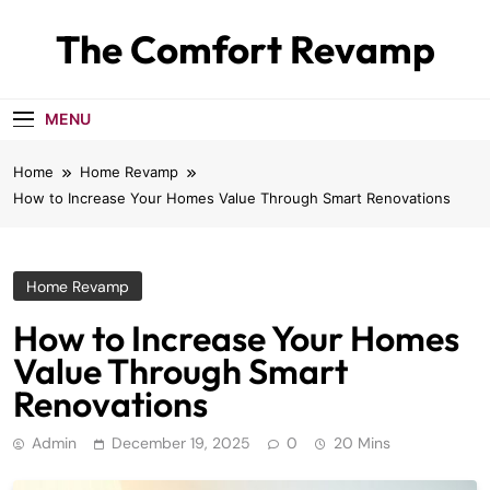
Skip
The Comfort Revamp
to
content
MENU
Home
Home Revamp
How to Increase Your Homes Value Through Smart Renovations
Home Revamp
How to Increase Your Homes
Value Through Smart
Renovations
Admin
December 19, 2025
0
20 Mins