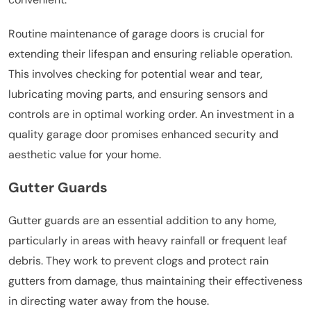
Routine maintenance of garage doors is crucial for
extending their lifespan and ensuring reliable operation.
This involves checking for potential wear and tear,
lubricating moving parts, and ensuring sensors and
controls are in optimal working order. An investment in a
quality garage door promises enhanced security and
aesthetic value for your home.
Gutter Guards
Gutter guards are an essential addition to any home,
particularly in areas with heavy rainfall or frequent leaf
debris. They work to prevent clogs and protect rain
gutters from damage, thus maintaining their effectiveness
in directing water away from the house.