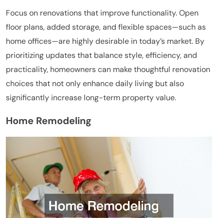
Focus on renovations that improve functionality. Open
floor plans, added storage, and flexible spaces—such as
home offices—are highly desirable in today’s market. By
prioritizing updates that balance style, efficiency, and
practicality, homeowners can make thoughtful renovation
choices that not only enhance daily living but also
significantly increase long-term property value.
Home Remodeling