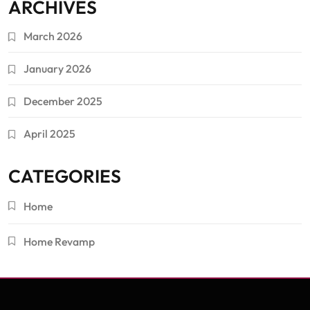
ARCHIVES
March 2026
January 2026
December 2025
April 2025
CATEGORIES
Home
Home Revamp