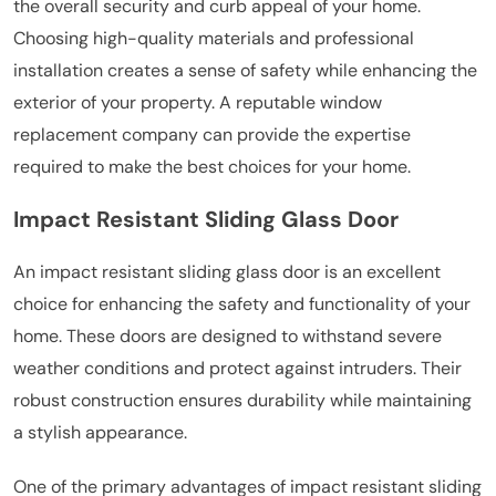
the overall security and curb appeal of your home.
Choosing high-quality materials and professional
installation creates a sense of safety while enhancing the
exterior of your property. A reputable window
replacement company can provide the expertise
required to make the best choices for your home.
Impact Resistant Sliding Glass Door
An impact resistant sliding glass door is an excellent
choice for enhancing the safety and functionality of your
home. These doors are designed to withstand severe
weather conditions and protect against intruders. Their
robust construction ensures durability while maintaining
a stylish appearance.
One of the primary advantages of impact resistant sliding