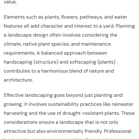
value.
Elements such as plants, flowers, pathways, and water
features all add character and interest to a yard. Planning
a landscape design often involves considering the
climate, native plant species, and maintenance
requirements. A balanced approach between
hardscaping (structure) and softscaping (plants)
contributes to a harmonious blend of nature and
architecture.
Effective landscaping goes beyond just planting and
growing; it involves sustainability practices like rainwater
harvesting and the use of drought-resistant plants. These
considerations ensure a landscape that is not only
attractive but also environmentally friendly. Professional