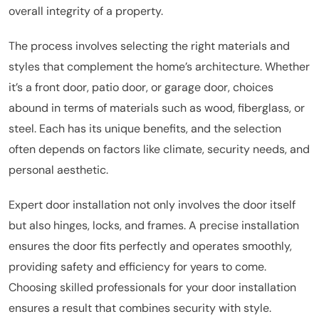
overall integrity of a property.
The process involves selecting the right materials and
styles that complement the home’s architecture. Whether
it’s a front door, patio door, or garage door, choices
abound in terms of materials such as wood, fiberglass, or
steel. Each has its unique benefits, and the selection
often depends on factors like climate, security needs, and
personal aesthetic.
Expert door installation not only involves the door itself
but also hinges, locks, and frames. A precise installation
ensures the door fits perfectly and operates smoothly,
providing safety and efficiency for years to come.
Choosing skilled professionals for your door installation
ensures a result that combines security with style.