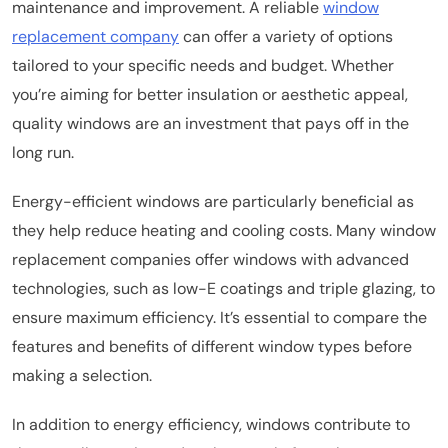
maintenance and improvement. A reliable
window
replacement company
can offer a variety of options
tailored to your specific needs and budget. Whether
you’re aiming for better insulation or aesthetic appeal,
quality windows are an investment that pays off in the
long run.
Energy-efficient windows are particularly beneficial as
they help reduce heating and cooling costs. Many window
replacement companies offer windows with advanced
technologies, such as low-E coatings and triple glazing, to
ensure maximum efficiency. It’s essential to compare the
features and benefits of different window types before
making a selection.
In addition to energy efficiency, windows contribute to