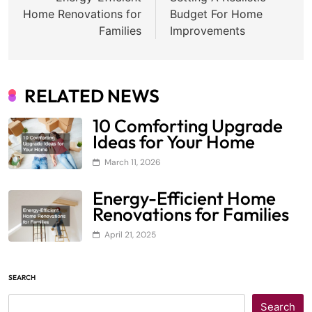
navigation
Home Renovations for
Budget For Home
Families
Improvements
RELATED NEWS
10 Comforting Upgrade
Ideas for Your Home
March 11, 2026
Energy-Efficient Home
Renovations for Families
April 21, 2025
SEARCH
Search