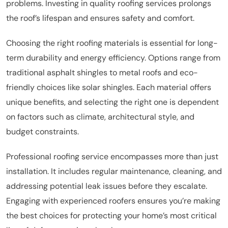
problems. Investing in quality roofing services prolongs
the roof’s lifespan and ensures safety and comfort.
Choosing the right roofing materials is essential for long-
term durability and energy efficiency. Options range from
traditional asphalt shingles to metal roofs and eco-
friendly choices like solar shingles. Each material offers
unique benefits, and selecting the right one is dependent
on factors such as climate, architectural style, and
budget constraints.
Professional roofing service encompasses more than just
installation. It includes regular maintenance, cleaning, and
addressing potential leak issues before they escalate.
Engaging with experienced roofers ensures you’re making
the best choices for protecting your home’s most critical