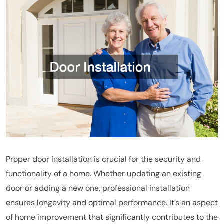
Proper door installation is crucial for the security and
functionality of a home. Whether updating an existing
door or adding a new one, professional installation
ensures longevity and optimal performance. It’s an aspect
of home improvement that significantly contributes to the