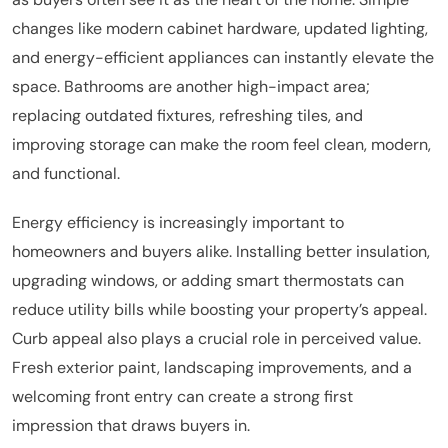
changes like modern cabinet hardware, updated lighting,
and energy-efficient appliances can instantly elevate the
space. Bathrooms are another high-impact area;
replacing outdated fixtures, refreshing tiles, and
improving storage can make the room feel clean, modern,
and functional.
Energy efficiency is increasingly important to
homeowners and buyers alike. Installing better insulation,
upgrading windows, or adding smart thermostats can
reduce utility bills while boosting your property’s appeal.
Curb appeal also plays a crucial role in perceived value.
Fresh exterior paint, landscaping improvements, and a
welcoming front entry can create a strong first
impression that draws buyers in.