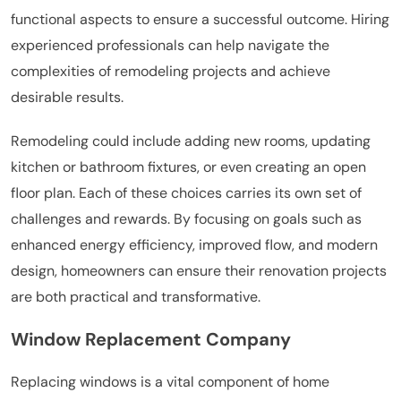
functional aspects to ensure a successful outcome. Hiring
experienced professionals can help navigate the
complexities of remodeling projects and achieve
desirable results.
Remodeling could include adding new rooms, updating
kitchen or bathroom fixtures, or even creating an open
floor plan. Each of these choices carries its own set of
challenges and rewards. By focusing on goals such as
enhanced energy efficiency, improved flow, and modern
design, homeowners can ensure their renovation projects
are both practical and transformative.
Window Replacement Company
Replacing windows is a vital component of home