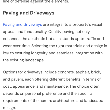
line of defense against the elements.
Paving and Driveways
Paving and driveways
are integral to a property’s visual
appeal and functionality. Quality paving not only
enhances the aesthetic but also stands up to traffic and
wear over time. Selecting the right materials and design is
key to ensuring longevity and seamless integration with
the existing landscape.
Options for driveways include concrete, asphalt, brick,
and pavers, each offering different benefits in terms of
cost, appearance, and maintenance. The choice often
depends on personal preference and the specific
requirements of the home’s architecture and landscape
design.