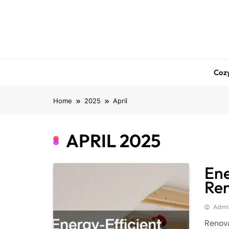
Skip
to
content
Coz
Home
2025
April
APRIL 2025
Ene
Ren
Admi
Renova