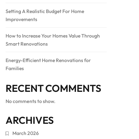
Setting A Realistic Budget For Home
Improvements
How to Increase Your Homes Value Through
Smart Renovations
Energy-Efficient Home Renovations for
Families
RECENT COMMENTS
No comments to show.
ARCHIVES
March 2026