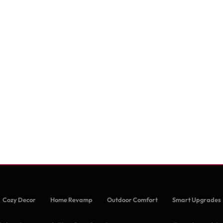
Cozy Decor
Home Revamp
Outdoor Comfort
Smart Upgrades