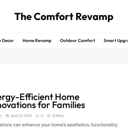
The Comfort Revamp
y Decor
Home Revamp
Outdoor Comfort
Smart Upgr
rgy-Efficient Home
ovations for Families
n
April 21, 2025
0
13 Mins
tions can enhance your home’s aesthetics, functionality,