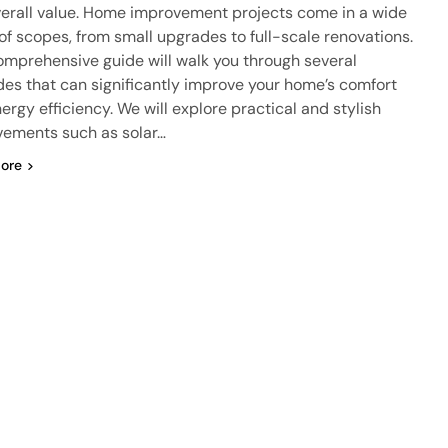
erall value. Home improvement projects come in a wide
of scopes, from small upgrades to full-scale renovations.
omprehensive guide will walk you through several
es that can significantly improve your home’s comfort
ergy efficiency. We will explore practical and stylish
ements such as solar…
ore