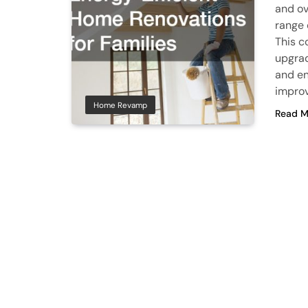
and ov
range 
This c
upgrad
and en
improv
Home Revamp
Read M