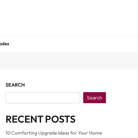
ades
SEARCH
Search
RECENT POSTS
10 Comforting Upgrade Ideas for Your Home