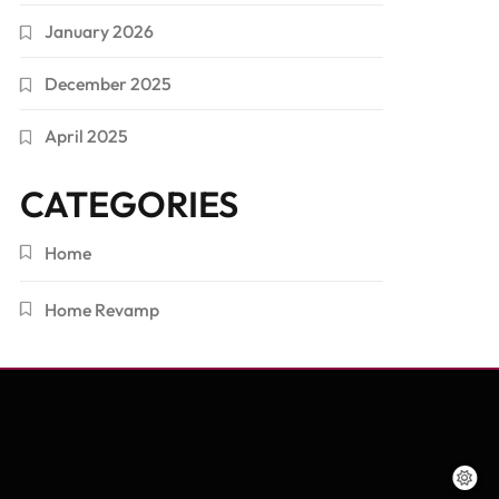
January 2026
December 2025
April 2025
CATEGORIES
Home
Home Revamp